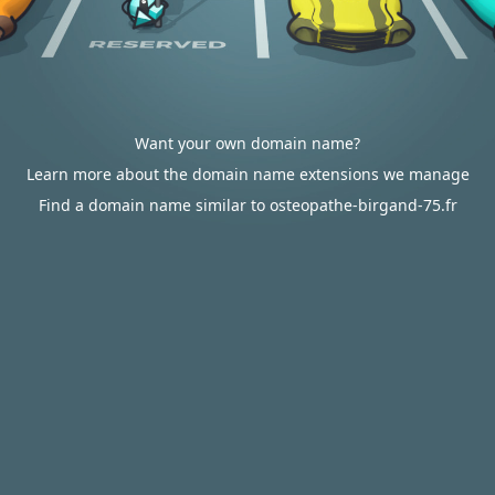
Want your own domain name?
Learn more about the domain name extensions we manage
Find a domain name similar to osteopathe-birgand-75.fr