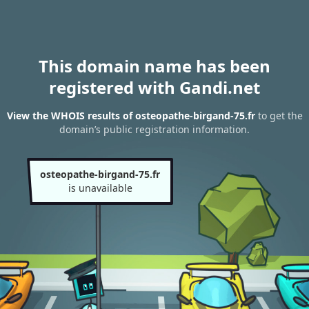
This domain name has been
registered with Gandi.net
View the WHOIS results of osteopathe-birgand-75.fr
to get the
domain’s public registration information.
osteopathe-birgand-75.fr
is unavailable